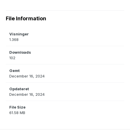
File Information
Visninger
1.368
Downloads
102
Gemt
December 16, 2024
Opdateret
December 16, 2024
File Size
61.58 MB