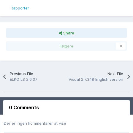
Rapporter
Share
Følgere
0
Previous File
Next File
ELKO LS 2.6.37
Visual 2.7.348 English version
0 Comments
Der er ingen kommentarer at vise