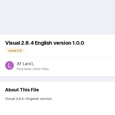
Visual 2.8.4 English version 1.0.0
visual 2.8
Af
Lars1
,
Find their other files
About This File
Visual 2.8.4 i Engelsk version.