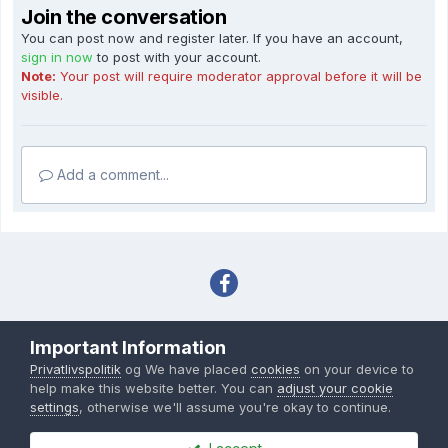
Join the conversation
You can post now and register later. If you have an account,
sign in now
to post with your account.
Note:
Your post will require moderator approval before it will be
visible.
Add a comment...
Sprog
Tema
Privatlivspolitik
Important Information
Copyright IHC-User.dk 2007-2026
Privatlivspolitik
og We have placed
cookies
on your device to
Powered by Invision Community
help make this website better. You can
adjust your cookie
settings
, otherwise we'll assume you're okay to continue.