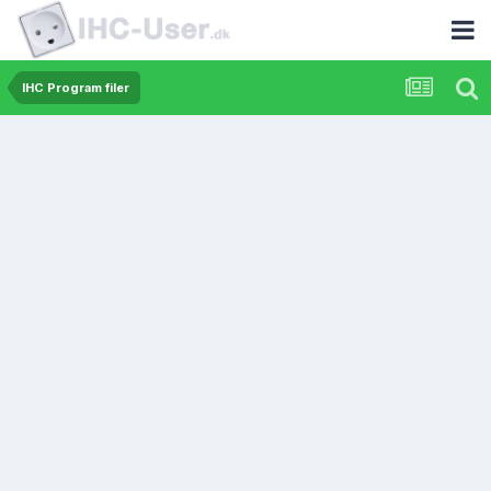
IHC Program filer